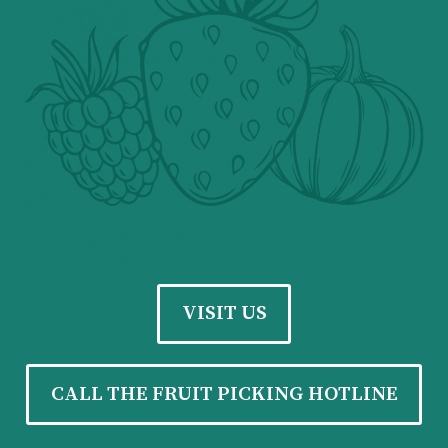
VISIT US
CALL THE FRUIT PICKING HOTLINE