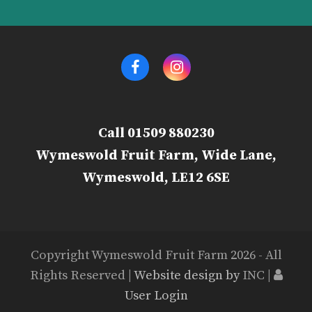
Facebook
Instagram
Call 01509 880230
Wymeswold Fruit Farm, Wide Lane,
Wymeswold, LE12 6SE
Copyright Wymeswold Fruit Farm 2026 - All
Rights Reserved |
Website design by
INC |
User Login