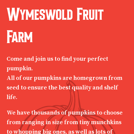
Wymeswold Fruit
Farm
Come and join us to find your perfect
pumpkin.
All of our pumpkins are homegrown from
seed to ensure the best quality and shelf
life.
We have thousands of pumpkins to choose
from ranging in size from tiny munchkins
to whopping big ones, as well as lots of