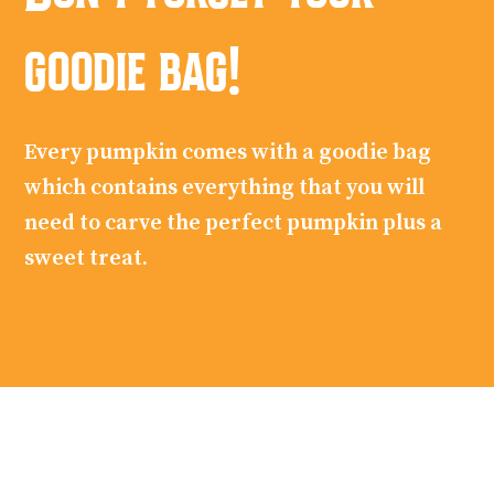
goodie bag!
Every pumpkin comes with a goodie bag
which contains everything that you will
need to carve the perfect pumpkin plus a
sweet treat.