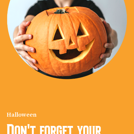
Halloween
Don't forget your