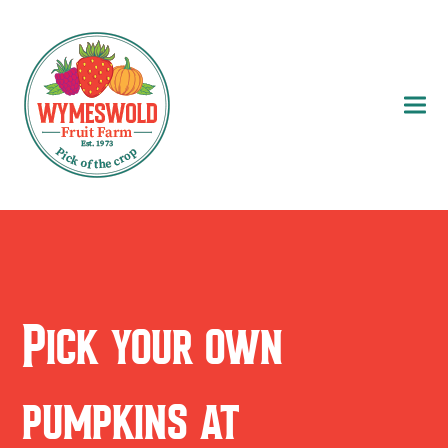
Pick your own
pumpkins at