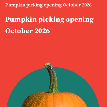
Pumpkin picking opening October 2026
Pumpkin picking opening
October 2026