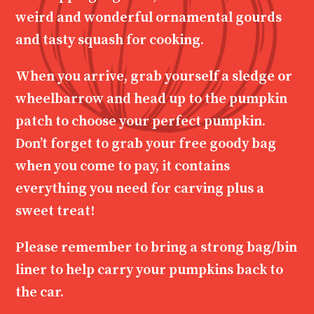
weird and wonderful ornamental gourds
and tasty squash for cooking.
When you arrive, grab yourself a sledge or
wheelbarrow and head up to the pumpkin
patch to choose your perfect pumpkin.
Don’t forget to grab your free goody bag
when you come to pay, it contains
everything you need for carving plus a
sweet treat!
Please remember to bring a strong bag/bin
liner to help carry your pumpkins back to
the car.